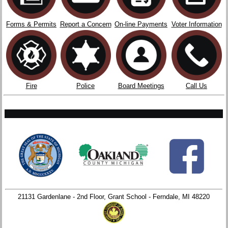
Forms & Permits
Report a Concern
On-line Payments
Voter Information
Fire
Police
Board Meetings
Call Us
21131 Gardenlane - 2nd Floor, Grant School - Ferndale, MI 48220