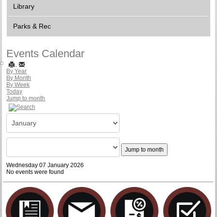
Library
Parks & Rec
Events Calendar
By Year
By Month
By Week
Today
Jump to month
Jump to month
Wednesday 07 January 2026
No events were found