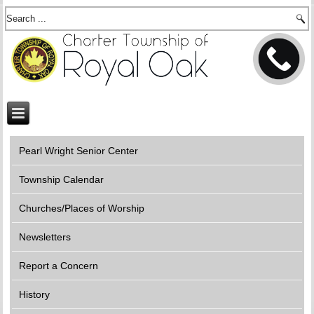
Pearl Wright Senior Center
Township Calendar
Churches/Places of Worship
Newsletters
Report a Concern
History