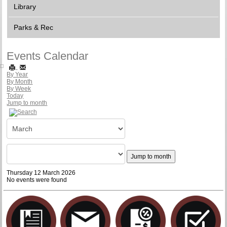
Library
Parks & Rec
Events Calendar
By Year
By Month
By Week
Today
Jump to month
Jump to month
Thursday 12 March 2026
No events were found