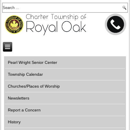
Pearl Wright Senior Center
Township Calendar
Churches/Places of Worship
Newsletters
Report a Concern
History