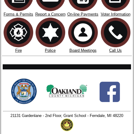
Forms & Permits
Report a Concern
On-line Payments
Voter Information
Fire
Police
Board Meetings
Call Us
21131 Gardenlane - 2nd Floor, Grant School - Ferndale, MI 48220