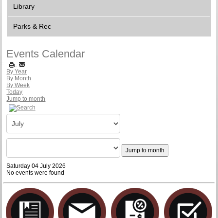
Library
Parks & Rec
Events Calendar
By Year
By Month
By Week
Today
Jump to month
Jump to month
Saturday 04 July 2026
No events were found