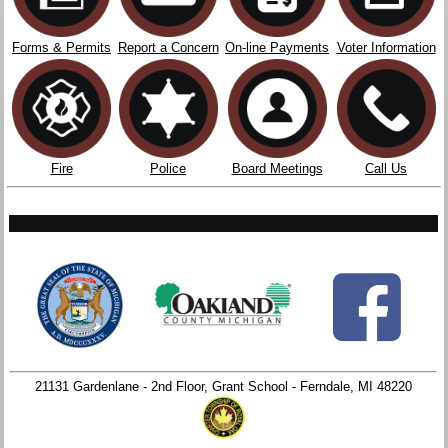
Forms & Permits
Report a Concern
On-line Payments
Voter Information
Fire
Police
Board Meetings
Call Us
21131 Gardenlane - 2nd Floor, Grant School - Ferndale, MI 48220