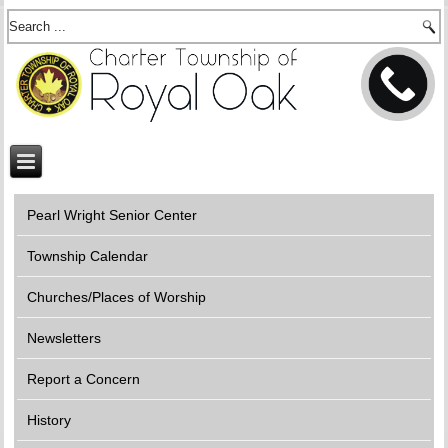
Pearl Wright Senior Center
Township Calendar
Churches/Places of Worship
Newsletters
Report a Concern
History