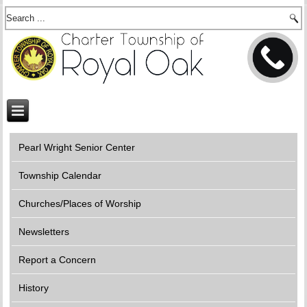
Pearl Wright Senior Center
Township Calendar
Churches/Places of Worship
Newsletters
Report a Concern
History