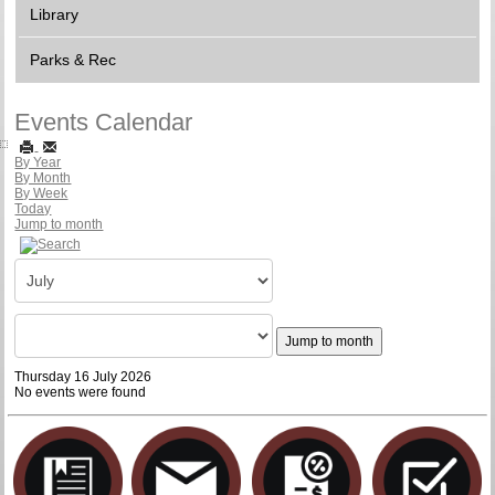
Library
Parks & Rec
Events Calendar
By Year
By Month
By Week
Today
Jump to month
Jump to month
Thursday 16 July 2026
No events were found