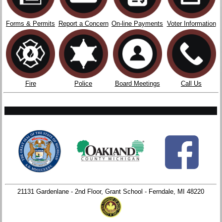
Forms & Permits
Report a Concern
On-line Payments
Voter Information
Fire
Police
Board Meetings
Call Us
21131 Gardenlane - 2nd Floor, Grant School - Ferndale, MI 48220