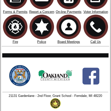
Forms & Permits
Report a Concern
On-line Payments
Voter Information
Fire
Police
Board Meetings
Call Us
21131 Gardenlane - 2nd Floor, Grant School - Ferndale, MI 48220