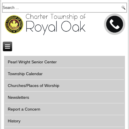
Pearl Wright Senior Center
Township Calendar
Churches/Places of Worship
Newsletters
Report a Concern
History