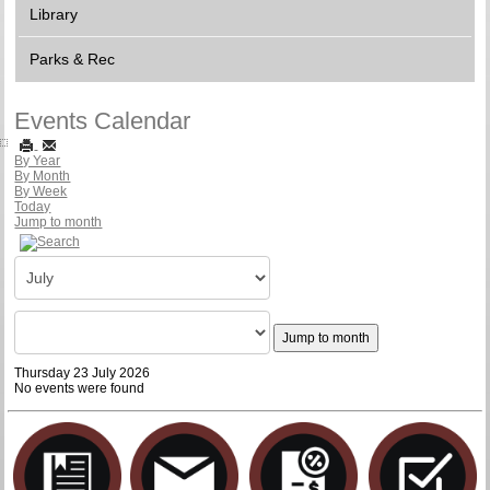
Library
Parks & Rec
Events Calendar
By Year
By Month
By Week
Today
Jump to month
Jump to month
Thursday 23 July 2026
No events were found