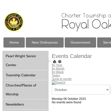
Home
New Ordinances
Government
Serv
Events Calendar
Pearl Wright Senior
Center
By Year
By Month
By Week
Township Calendar
Today
Jump to month
Churches/Places of
Worship
Monday 06 October 2025
No events were found
Newsletters