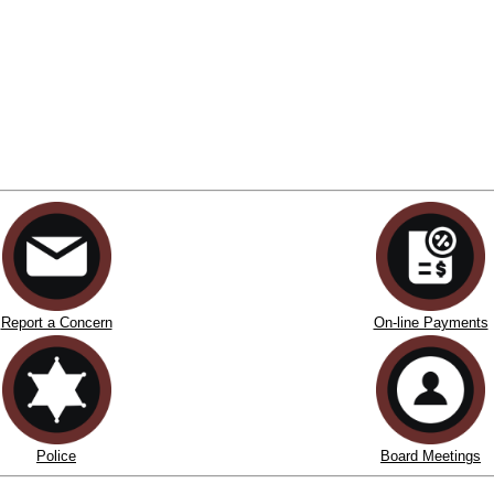
Report a Concern
On-line Payments
Police
Board Meetings