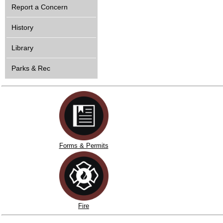
Report a Concern
History
Library
Parks & Rec
Forms & Permits
Fire