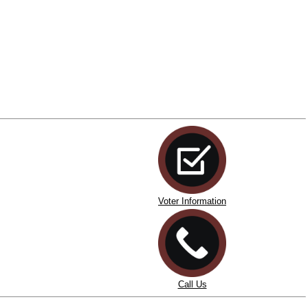
Voter Information
Call Us