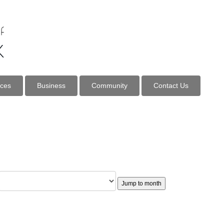
ices
Business
Community
Contact Us
Jump to month