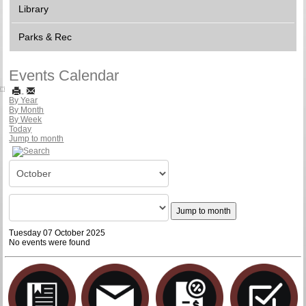
Library
Parks & Rec
Events Calendar
By Year
By Month
By Week
Today
Jump to month
Jump to month
Tuesday 07 October 2025
No events were found