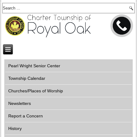
Pearl Wright Senior Center
Township Calendar
Churches/Places of Worship
Newsletters
Report a Concern
History