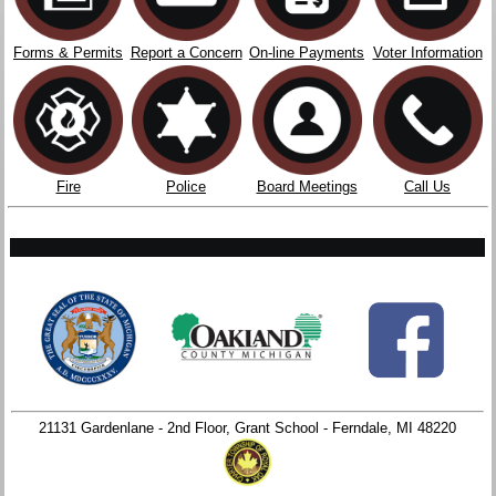
Forms & Permits
Report a Concern
On-line Payments
Voter Information
Fire
Police
Board Meetings
Call Us
21131 Gardenlane - 2nd Floor, Grant School - Ferndale, MI 48220