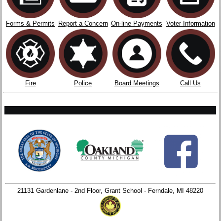
Forms & Permits
Report a Concern
On-line Payments
Voter Information
Fire
Police
Board Meetings
Call Us
21131 Gardenlane - 2nd Floor, Grant School - Ferndale, MI 48220