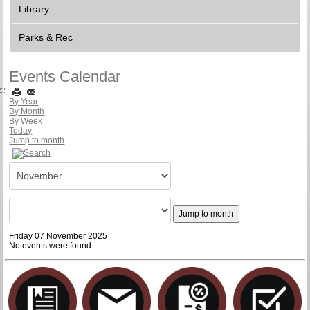
Library
Parks & Rec
Events Calendar
By Year
By Month
By Week
Today
Jump to month
Jump to month
Friday 07 November 2025
No events were found