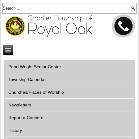
Pearl Wright Senior Center
Township Calendar
Churches/Places of Worship
Newsletters
Report a Concern
History