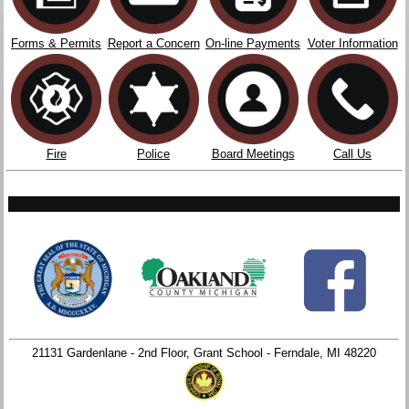
Forms & Permits
Report a Concern
On-line Payments
Voter Information
Fire
Police
Board Meetings
Call Us
21131 Gardenlane - 2nd Floor, Grant School - Ferndale, MI 48220