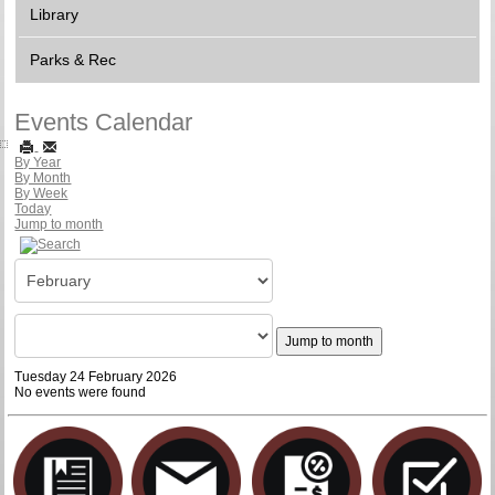
Library
Parks & Rec
Events Calendar
By Year
By Month
By Week
Today
Jump to month
Jump to month
Tuesday 24 February 2026
No events were found