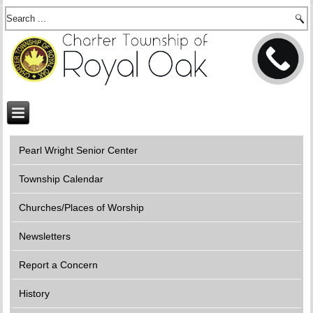
Pearl Wright Senior Center
Township Calendar
Churches/Places of Worship
Newsletters
Report a Concern
History