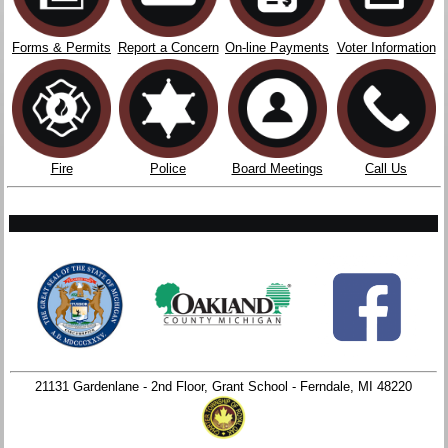
Forms & Permits
Report a Concern
On-line Payments
Voter Information
Fire
Police
Board Meetings
Call Us
21131 Gardenlane - 2nd Floor, Grant School - Ferndale, MI 48220