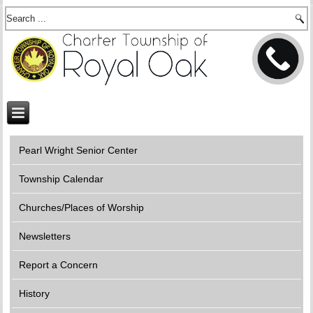
Pearl Wright Senior Center
Township Calendar
Churches/Places of Worship
Newsletters
Report a Concern
History