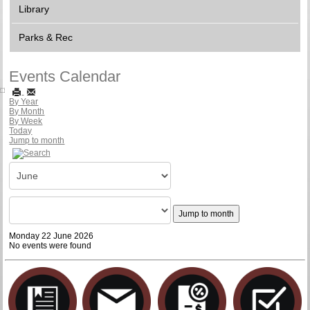
Library
Parks & Rec
Events Calendar
By Year
By Month
By Week
Today
Jump to month
Jump to month
Monday 22 June 2026
No events were found