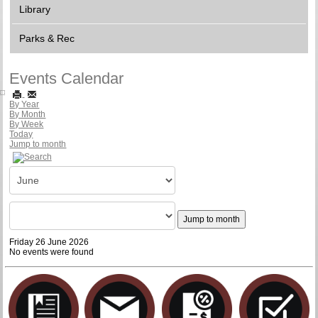
Library
Parks & Rec
Events Calendar
By Year
By Month
By Week
Today
Jump to month
Jump to month
Friday 26 June 2026
No events were found