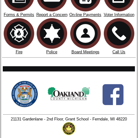
Forms & Permits
Report a Concern
On-line Payments
Voter Information
Fire
Police
Board Meetings
Call Us
21131 Gardenlane - 2nd Floor, Grant School - Ferndale, MI 48220