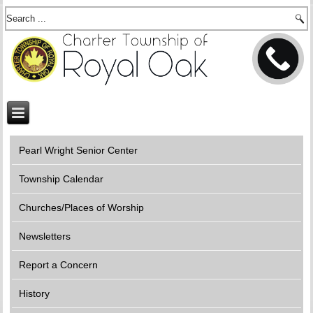
Pearl Wright Senior Center
Township Calendar
Churches/Places of Worship
Newsletters
Report a Concern
History