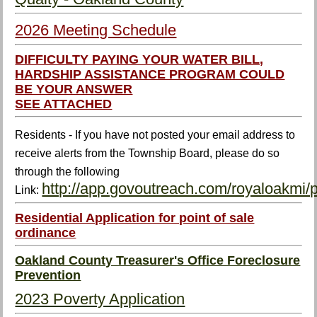
2026 Meeting Schedule
DIFFICULTY PAYING YOUR WATER BILL,
HARDSHIP ASSISTANCE PROGRAM COULD
BE YOUR ANSWER
SEE ATTACHED
Residents - If you have not posted your email address to
receive alerts from the Township Board, please do so
through the following
http://app.govoutreach.com/royaloakmi/
Link:
Residential Application for point of sale
ordinance
Oakland County Treasurer's Office Foreclosure
Prevention
2023 Poverty Application