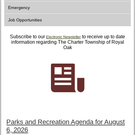
Emergency
Job Opportunities
Subscribe to our
to receive up to date
Electronic Newsletter
information regarding The Charter Township of Royal
Oak
Parks and Recreation Agenda for August
6, 2026