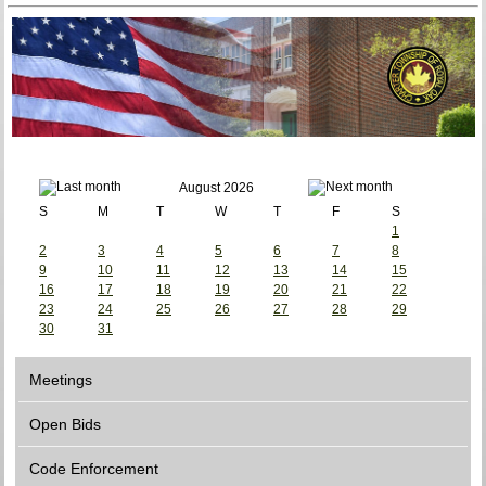
August 2026
S
M
T
W
T
F
S
1
2
3
4
5
6
7
8
9
10
11
12
13
14
15
16
17
18
19
20
21
22
23
24
25
26
27
28
29
30
31
Meetings
Open Bids
Code Enforcement