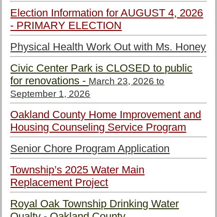
Election Information for AUGUST 4, 2026
- PRIMARY ELECTION
Physical Health Work Out with Ms. Honey
Civic Center Park is CLOSED to public
for renovations -
March 23, 2026 to
September 1, 2026
Oakland County Home Improvement and
Housing Counseling Service Program
Senior Chore Program Application
Township’s 2025 Water Main
Replacement Project
Royal Oak Township Drinking Water
Qualty - Oakland County