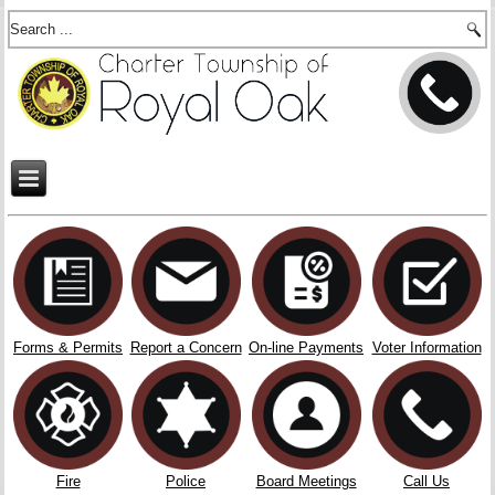
Forms & Permits
Report a Concern
On-line Payments
Voter Information
Fire
Police
Board Meetings
Call Us