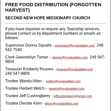
FREE FOOD DISTRIBUTION (FORGOTTEN
HARVEST)
SECOND NEW HOPE MISSIONARY CHURCH
If you have inquiries or require any Township services,
please contact us by department numbers or emails as
follows:
Supervisor Donna Squalls -
248
supervisor@royaloaktwp.com
542 7540
Clerk Gwendolyn Turner –
248 547-
gturner@royaloaktwp.com
9804
Treasurer Kimberly Reaves -
kreaves@royaloaktwp.com
248 547-9805
Trustee Wanda Allen -
wallen@royaloaktwp.com
Trustee Herbert Welch -
hwelch@royaloaktwp.com
Trustee Jeff Cushingberry -
jeffcushingberry@gmail.com
Trustee Derotie Kern -
dkern@royalaoktwp.com