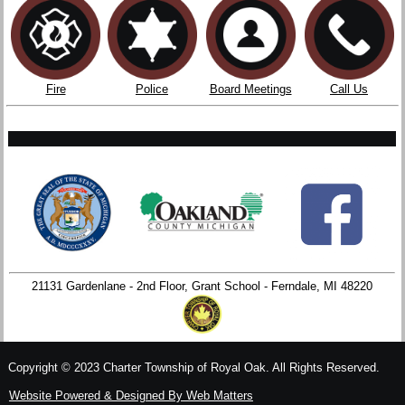
Fire
Police
Board Meetings
Call Us
21131 Gardenlane - 2nd Floor, Grant School - Ferndale, MI 48220
Copyright © 2023 Charter Township of Royal Oak. All Rights Reserved.
Website Powered & Designed By Web Matters