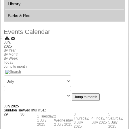
Library
Parks & Rec
Events Calendar
July,
2025
By Year
By Month
By Week
Today
Jump to month
Jump to month
July 2025
Sun
Mon
Tue
Wed
Thu
Fri
Sat
29
30
3
5
1
Tuesday,
2
Thursday,
4
Friday, 4
Saturday,
1 July
Wednesday,
3 July
July 2025
5 July
2025
2 July 2025
2025
2025