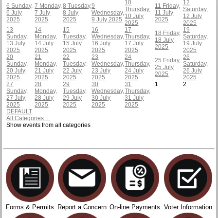
10
12
6
Sunday,
7
Monday,
8
Tuesday,
9
11
Friday,
Thursday,
Saturday,
6 July
7 July
8 July
Wednesday,
11 July
10 July
12 July
2025
2025
2025
9 July 2025
2025
2025
2025
13
14
15
16
17
19
18
Friday,
Sunday,
Monday,
Tuesday,
Wednesday,
Thursday,
Saturday,
18 July
13 July
14 July
15 July
16 July
17 July
19 July
2025
2025
2025
2025
2025
2025
2025
20
21
22
23
24
26
25
Friday,
Sunday,
Monday,
Tuesday,
Wednesday,
Thursday,
Saturday,
25 July
20 July
21 July
22 July
23 July
24 July
26 July
2025
2025
2025
2025
2025
2025
2025
27
28
29
30
31
1
2
Sunday,
Monday,
Tuesday,
Wednesday,
Thursday,
27 July
28 July
29 July
30 July
31 July
2025
2025
2025
2025
2025
DEFAULT
All Categories ...
Show events from all categories
Forms & Permits
Report a Concern
On-line Payments
Voter Information