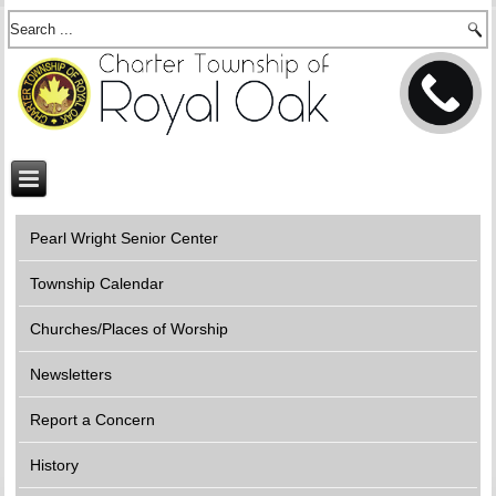
Pearl Wright Senior Center
Township Calendar
Churches/Places of Worship
Newsletters
Report a Concern
History