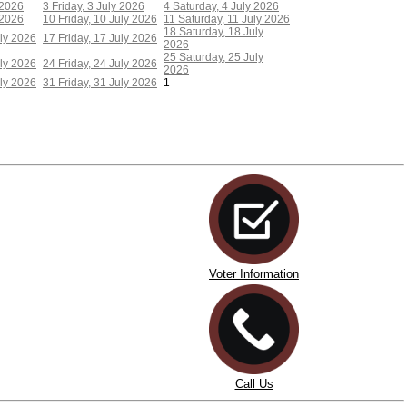
 2026
3
Friday, 3 July 2026
4
Saturday, 4 July 2026
 2026
10
Friday, 10 July 2026
11
Saturday, 11 July 2026
18
Saturday, 18 July
ly 2026
17
Friday, 17 July 2026
2026
25
Saturday, 25 July
ly 2026
24
Friday, 24 July 2026
2026
ly 2026
31
Friday, 31 July 2026
1
Voter Information
Call Us