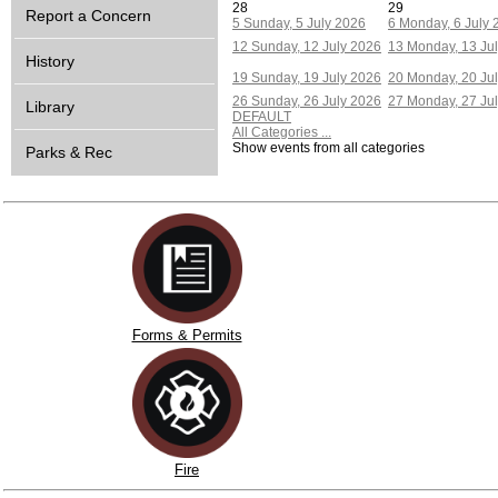
28
29
Report a Concern
5
Sunday, 5 July 2026
6
Monday, 6 July 
12
Sunday, 12 July 2026
13
Monday, 13 Ju
History
19
Sunday, 19 July 2026
20
Monday, 20 Ju
26
Sunday, 26 July 2026
27
Monday, 27 Ju
Library
DEFAULT
All Categories ...
Show events from all categories
Parks & Rec
Forms & Permits
Fire