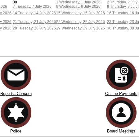
30
1
Wednesday, 1 July 2026
2
Thursday, 2 July
2026
7
Tuesday, 7 July 2026
8
Wednesday, 8 July 2026
9
Thursday, 9 July
ly 2026
14
Tuesday, 14 July 2026
15
Wednesday, 15 July 2026
16
Thursday, 16 Ju
ly 2026
21
Tuesday, 21 July 2026
22
Wednesday, 22 July 2026
23
Thursday, 23 Ju
ly 2026
28
Tuesday, 28 July 2026
29
Wednesday, 29 July 2026
30
Thursday, 30 Ju
Report a Concern
On-line Payments
Police
Board Meetings