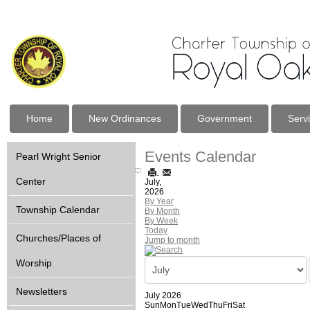
Home
New Ordinances
Government
Serv
Events Calendar
Pearl Wright Senior
Center
July,
2026
By Year
Township Calendar
By Month
By Week
Today
Churches/Places of
Jump to month
Worship
Newsletters
July 2026
Sun
Mon
Tue
Wed
Thu
Fri
Sat