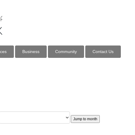
ices
Business
Community
Contact Us
Jump to month